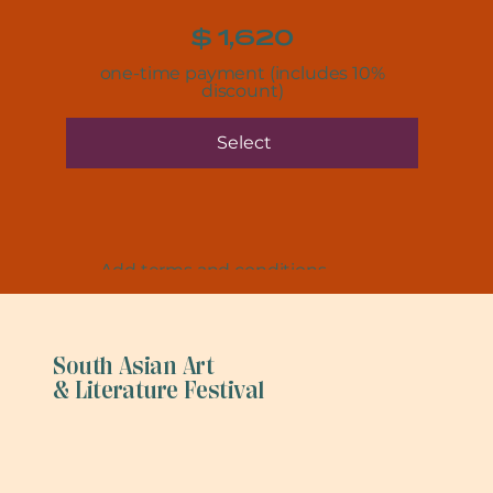
$
1,620
one-time payment (includes 10%
discount)
Select
Add terms and conditions
South Asian Art
& Literature Festival