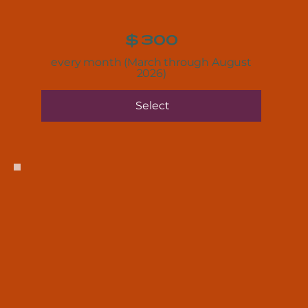
$
300
every month (March through August
2026)
Select