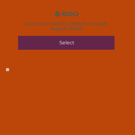
$
600
every two months (March through
August 2026)
Select