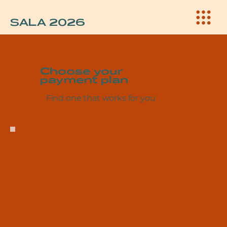
SALA 2026
Choose your
payment plan
Find one that works for you