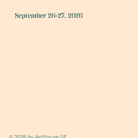
September 26-27, 2026
© 2026 by ArtForum SF